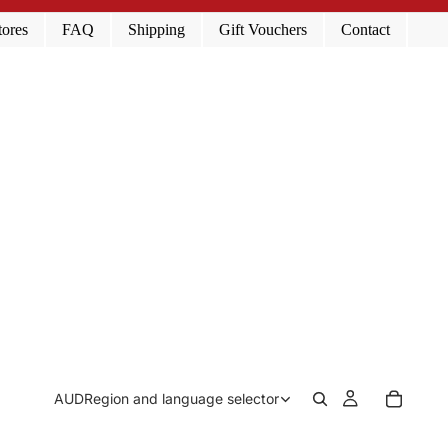
tores
FAQ
Shipping
Gift Vouchers
Contact
AUD
Region and language selector