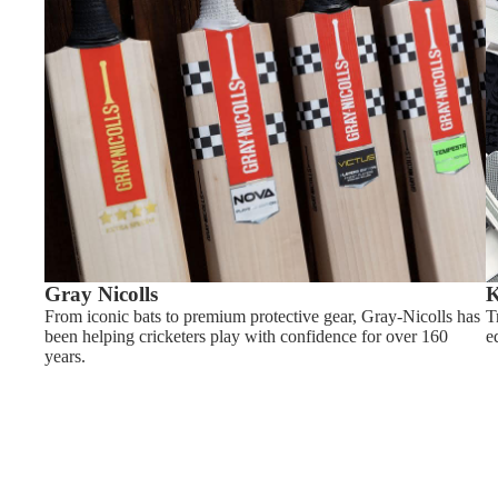
Gray Nicolls
K
From iconic bats to premium protective gear, Gray-Nicolls has
T
been helping cricketers play with confidence for over 160
e
years.