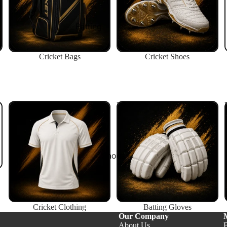
Shop $200+
Batting
Batting Gloves
Cricket Bags
Cricket Shoes
Batting Pads
Body Guards
Inners
Cricket Clothing
Batting Gloves
Wicket Keeping
Wicket Keeping Gloves
Wicket Keeping Pads
Shoes
Wicket Keeping Inners
All Keeping
Helmets
Cricket Clothing
Batting Gloves
Our Company
All Helmets
About Us