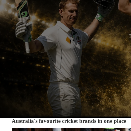
T
Australia's favourite cricket brands in one place