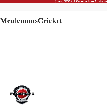
Spend $150+ & Receive Free Australia
MeulemansCricket