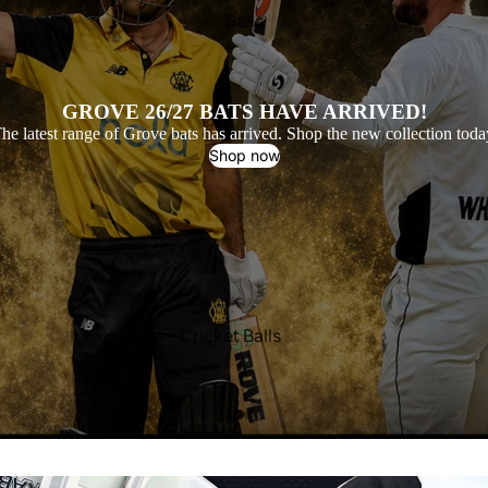
Balls
Grove Cricket Bats
GROVE 26/27 BATS HAVE ARRIVED!
he latest range of Grove bats has arrived. Shop the new collection toda
Shop now
Cricket Balls
All Cricket Balls
Popular Brands
Kookaburra