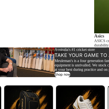
Wheel Bags
Carry Bags
Popular Brands
Kookaburra
Asics
Gray Nicolls
ASICS cri
durability
Aero
Australia's #1 cricket store
Protection
TAKE YOUR GAME TO 
Gunn & Moore
Meuleman's is a four generation fam
New Balance
equipment is unrivalled. We stock c
at your best during practice and on
Grove
Shop now
Shop By Price
Cricket Bags
Cricket Shoes
Shop $1 - $49
Shop $50 - $99
Shop $100 - $199