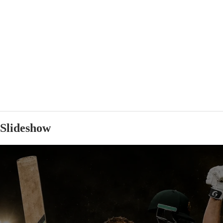
Slideshow