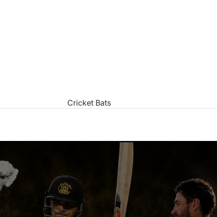
Cricket Bats
All Cricket Bats
Junior Cricket Bats
Cricket Bat Care
Products
Popular Brands
Kookaburra Cricket Bats
Gray Nicolls Cricket Bats