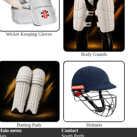
Wicket Keeping Gloves
Body Guards
Batting Pads
Helmets
Batting Pads
Helmets
Main menu
Contact
Bats
South Perth