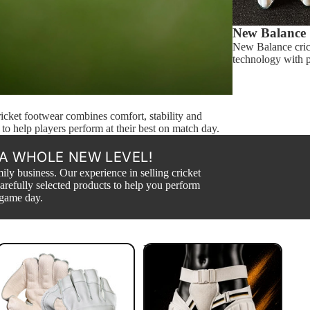
New Balance
New Balance cric
technology with pr
cket footwear combines comfort, stability and
 to help players perform at their best on match day.
A WHOLE NEW LEVEL!
ily business. Our experience in selling cricket
arefully selected products to help you perform
 game day.
Wicket Keeping Gloves
Body Guards