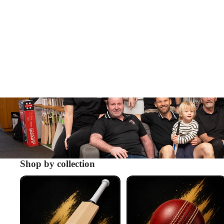
Shop by collection
Cricket Bats
Cricket Balls