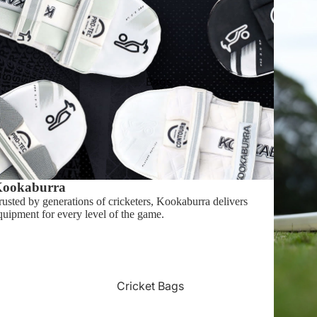
Swinga
Gray Nicolls
Shop By Price
Bags
Shop $1 - $49
Shop $50 - $99
Shop $100 - $199
ookaburra
rusted by generations of cricketers, Kookaburra delivers
quipment for every level of the game.
Cricket Bags
All Cricket Bags