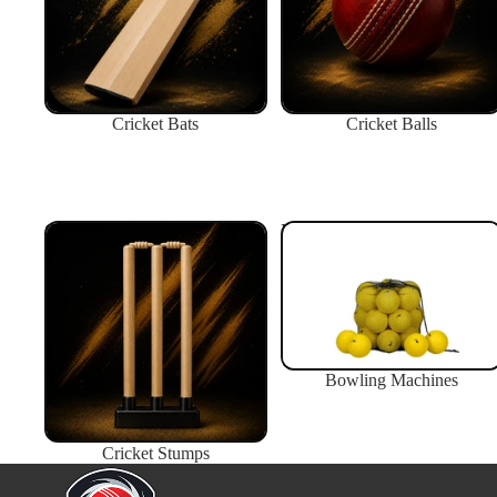
Cricket Bats
Cricket Balls
Cricket Stumps
Bowling Machines
Bowling Machines
Cricket Stumps