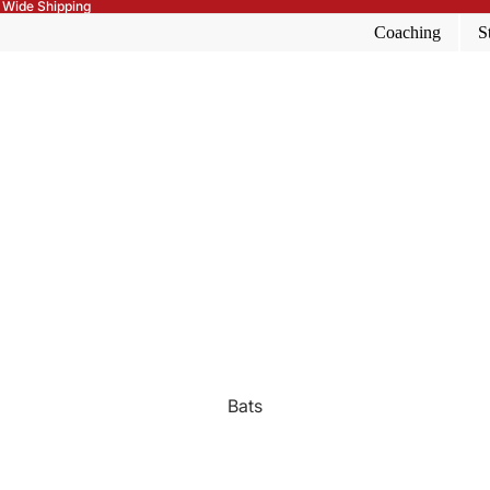
 Wide Shipping
Coaching
S
Bats